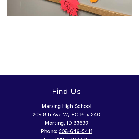
Find Us
Marsing High School
209 8th Ave W/ PO Box 340
Marsing, ID 83639
Phone:
208-649-5411