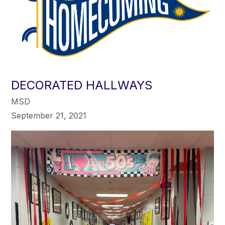
DECORATED HALLWAYS
MSD
September 21, 2021