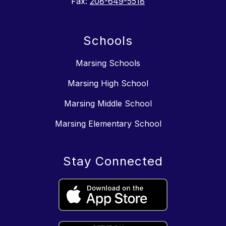
Fax:
208-649-5518
Schools
Marsing Schools
Marsing High School
Marsing Middle School
Marsing Elementary School
Stay Connected