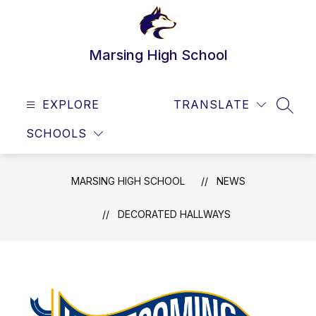
Skip
to
content
Marsing High School
EXPLORE
TRANSLATE
SEAR
SCHOOLS
MARSING HIGH SCHOOL
NEWS
DECORATED HALLWAYS