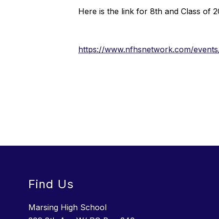
Here is the link for 8th and Class of 
https://www.nfhsnetwork.com/events
Find Us
Marsing High School