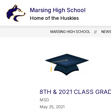
Skip
to
Marsing High School
content
INCIDENT REPORT FORM
STAFF
Home of the Huskies
MARSING HIGH SCHOOL
NEW
8TH & 2021 CLASS GRA
MSD
May 25, 2021