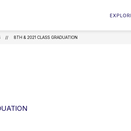
Show
BOOSTER CLUB
MEDIA CENTER
CL
EXPLOR
submenu
for
Staff
S
8TH & 2021 CLASS GRADUATION
DUATION