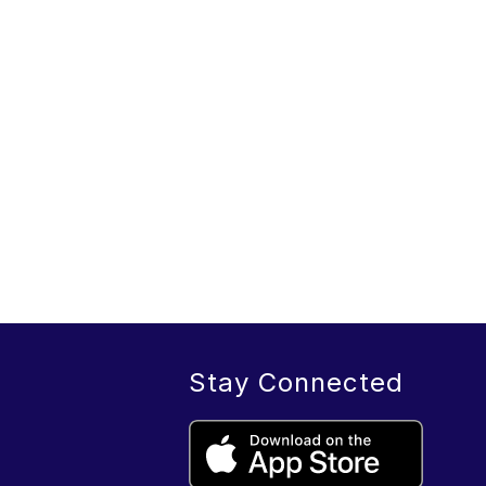
Stay Connected