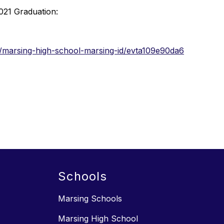
2021 Graduation:
/marsing-high-school-marsing-id/evta109e90da6
Schools
Marsing Schools
Marsing High School