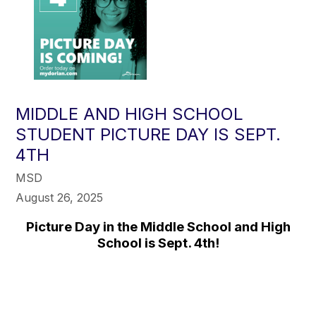
MIDDLE AND HIGH SCHOOL
STUDENT PICTURE DAY IS SEPT.
4TH
MSD
August 26, 2025
Picture Day in the Middle School and High
School is Sept. 4th!