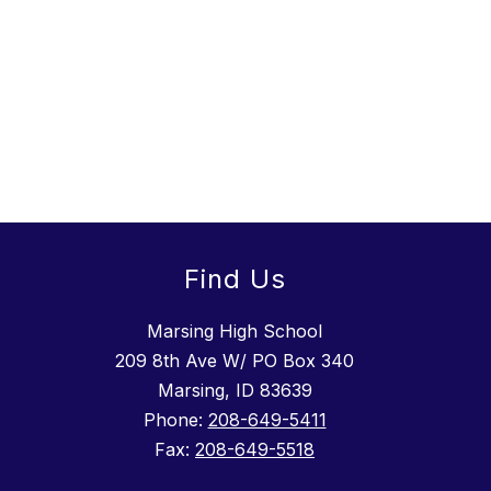
Find Us
Marsing High School
209 8th Ave W/ PO Box 340
Marsing, ID 83639
Phone:
208-649-5411
Fax:
208-649-5518