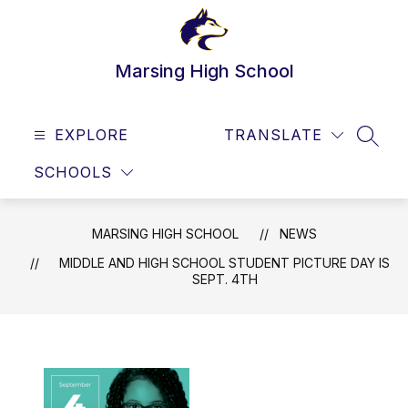
Skip
to
content
Marsing High School
EXPLORE
TRANSLATE
SEAR
SCHOOLS
MARSING HIGH SCHOOL
NEWS
MIDDLE AND HIGH SCHOOL STUDENT PICTURE DAY IS
SEPT. 4TH