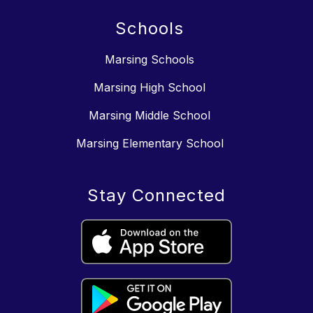
Schools
Marsing Schools
Marsing High School
Marsing Middle School
Marsing Elementary School
Stay Connected