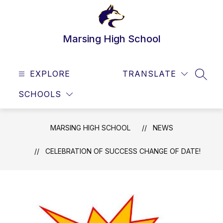
Skip
to
content
Marsing High School
EXPLORE
TRANSLATE
SEAR
SCHOOLS
MARSING HIGH SCHOOL
NEWS
CELEBRATION OF SUCCESS CHANGE OF DATE!