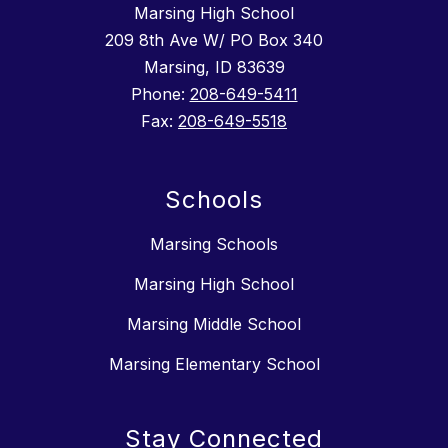
Marsing High School
209 8th Ave W/ PO Box 340
Marsing, ID 83639
Phone:
208-649-5411
Fax:
208-649-5518
Schools
Marsing Schools
Marsing High School
Marsing Middle School
Marsing Elementary School
Stay Connected