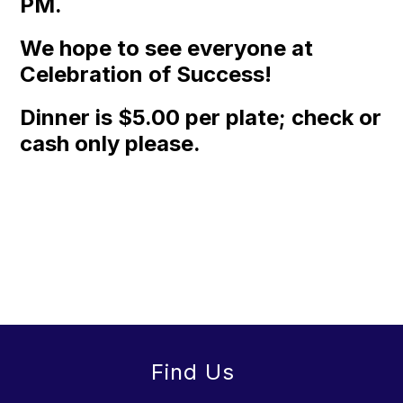
PM.
We hope to see everyone at
Celebration of Success!
Dinner is $5.00 per plate; check or
cash only please.
Find Us