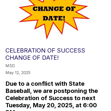
CELEBRATION OF SUCCESS
CHANGE OF DATE!
MSD
May 12, 2025
Due to a conflict with State
Baseball, we are postponing the
Celebration of Success to next
Tuesday, May 20, 2025, at 6:00