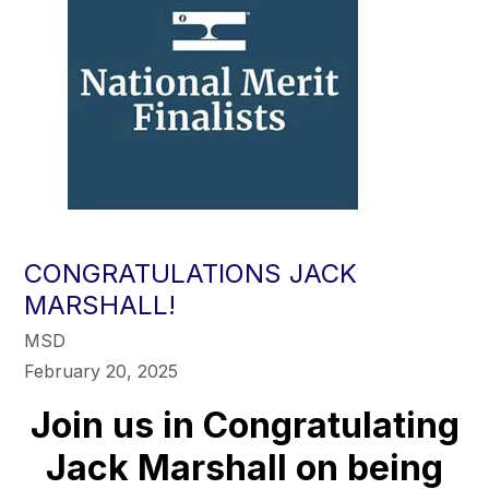
CONGRATULATIONS JACK
MARSHALL!
MSD
February 20, 2025
Join us in Congratulating
Jack Marshall on being