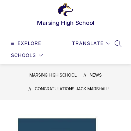
Skip
to
content
Marsing High School
EXPLORE
TRANSLATE
SEAR
SCHOOLS
MARSING HIGH SCHOOL
NEWS
CONGRATULATIONS JACK MARSHALL!