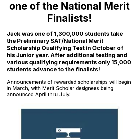
one of the National Merit
Finalists!
Jack was one of 1,300,000 students take
the Preliminary SAT/National Merit
Scholarship Qualifying Test in October of
his Junior year. After additional testing and
various qualifying requirements only 15,000
students advance to the finalists!
Announcements of rewarded scholarships will begin
in March, with Merit Scholar designees being
announced April thru July.