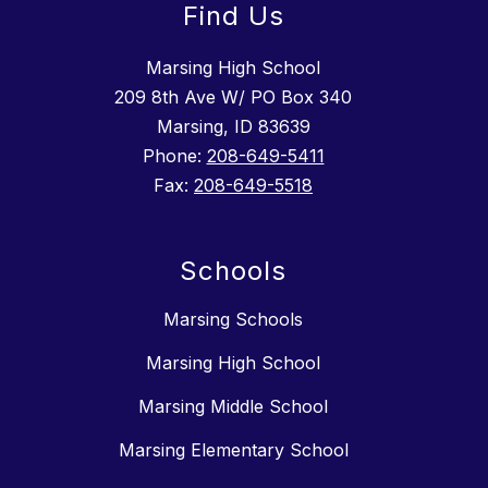
Find Us
Marsing High School
209 8th Ave W/ PO Box 340
Marsing, ID 83639
Phone:
208-649-5411
Fax:
208-649-5518
Schools
Marsing Schools
Marsing High School
Marsing Middle School
Marsing Elementary School