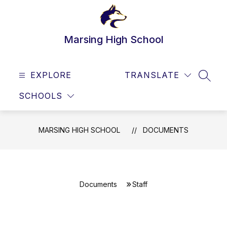
Skip
to
content
Marsing High School
EXPLORE
TRANSLATE
SEAR
SCHOOLS
MARSING HIGH SCHOOL
DOCUMENTS
Documents
Staff