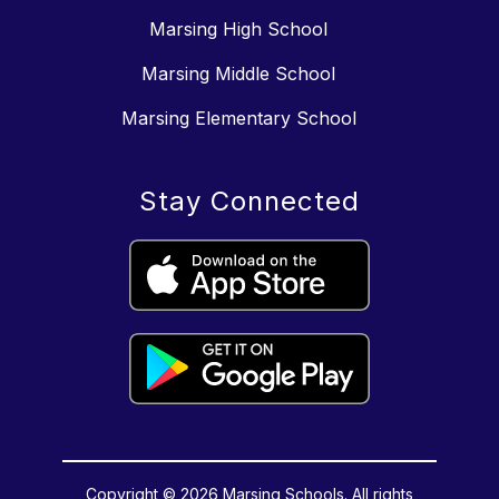
Marsing High School
Marsing Middle School
Marsing Elementary School
Stay Connected
Copyright © 2026 Marsing Schools. All rights