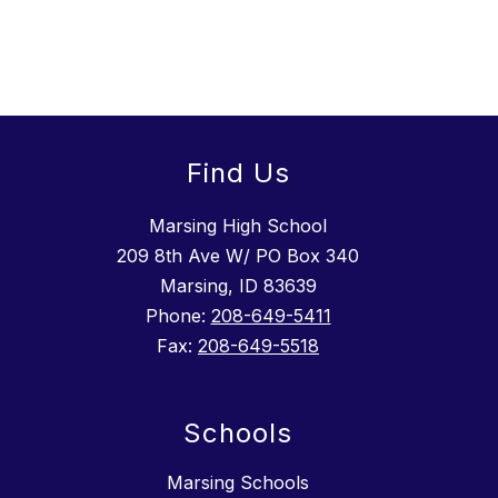
Find Us
Marsing High School
209 8th Ave W/ PO Box 340
Marsing, ID 83639
Phone:
208-649-5411
Fax:
208-649-5518
Schools
Marsing Schools