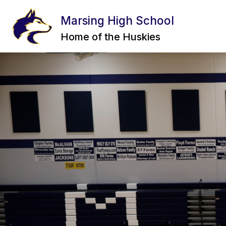
Skip
to
Marsing High School
content
INCIDENT REPORT FORM
STAFF
Home of the Huskies